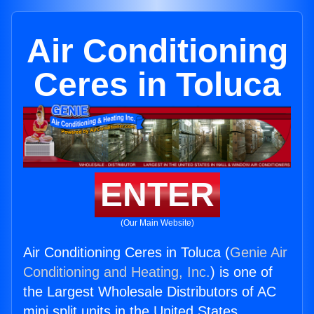
Air Conditioning
Ceres in Toluca
ENTER
(Our Main Website)
Air Conditioning Ceres in Toluca (
Genie Air
Conditioning and Heating, Inc.
) is one of
the Largest Wholesale Distributors of AC
mini split units in the United States.