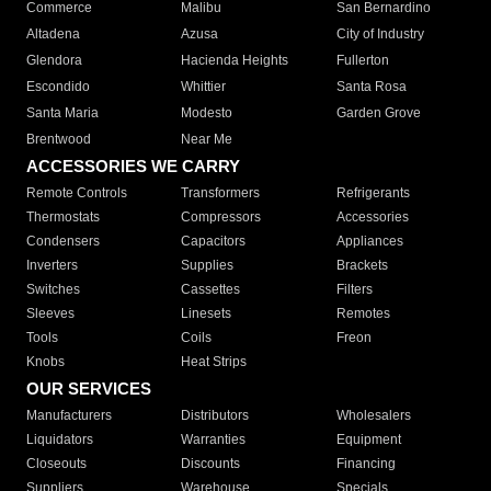
Commerce
Malibu
San Bernardino
Altadena
Azusa
City of Industry
Glendora
Hacienda Heights
Fullerton
Escondido
Whittier
Santa Rosa
Santa Maria
Modesto
Garden Grove
Brentwood
Near Me
ACCESSORIES WE CARRY
Remote Controls
Transformers
Refrigerants
Thermostats
Compressors
Accessories
Condensers
Capacitors
Appliances
Inverters
Supplies
Brackets
Switches
Cassettes
Filters
Sleeves
Linesets
Remotes
Tools
Coils
Freon
Knobs
Heat Strips
OUR SERVICES
Manufacturers
Distributors
Wholesalers
Liquidators
Warranties
Equipment
Closeouts
Discounts
Financing
Suppliers
Warehouse
Specials