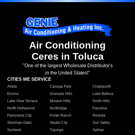
Air Conditioning
Ceres in Toluca
"One of the largest Wholesale Distributor's
in the United States!"
CITIES WE SERVICE
Arleta
Canoga Park
Chatsworth
Encino
Granada Hills
Lake Balboa
Lake View Terrace
Mission Hills
North Hills
North Hollywood
Northridge
Pacoima
Panorama City
Porter Ranch
Reseda
Sherman Oaks
Studio City
Sun Valley
Sunland
Tujunga
Sylmar