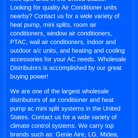
Looking for quality Air Conditioner units
nearby? Contact us for a wide variety of
heat pump, mini splits, room air
conditioners, window air conditioners,
PTAC, wall air conditioners, indoor and
outdoor a/c units, and heating and cooling
accessories for your AC needs. Wholesale
Distributors is accomplished by our great
buying power!
We are one of the largest wholesale
distributors of air conditioner and heat
pump ac mini split systems in the United
States. Contact us for a wide variety of
climate control systems. We carry top
brands such as: Genie Aire, LG, Midea,