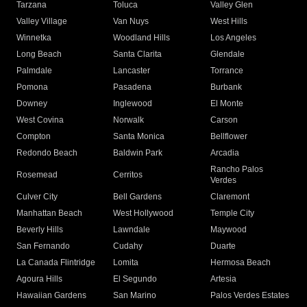
Tarzana
Toluca
Valley Glen
Valley Village
Van Nuys
West Hills
Winnetka
Woodland Hills
Los Angeles
Long Beach
Santa Clarita
Glendale
Palmdale
Lancaster
Torrance
Pomona
Pasadena
Burbank
Downey
Inglewood
El Monte
West Covina
Norwalk
Carson
Compton
Santa Monica
Bellflower
Redondo Beach
Baldwin Park
Arcadia
Rancho Palos
Rosemead
Cerritos
Verdes
Culver City
Bell Gardens
Claremont
Manhattan Beach
West Hollywood
Temple City
Beverly Hills
Lawndale
Maywood
San Fernando
Cudahy
Duarte
La Canada Flintridge
Lomita
Hermosa Beach
Agoura Hills
El Segundo
Artesia
Hawaiian Gardens
San Marino
Palos Verdes Estates