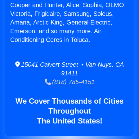
Cooper and Hunter, Alice, Sophia, OLMO,
Victoria, Frigidaire, Samsung, Soleus,
Amana, Arctic King, General Electric,
Emerson, and so many more. Air
Conditioning Ceres in Toluca.
15041 Calvert Street • Van Nuys, CA
91411
(818) 785-4151
We Cover Thousands of Cities
Throughout
The United States!