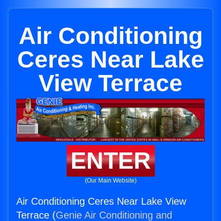
Air Conditioning
Ceres Near Lake
View Terrace
ENTER
(Our Main Website)
Air Conditioning Ceres Near Lake View
Terrace (
Genie Air Conditioning and