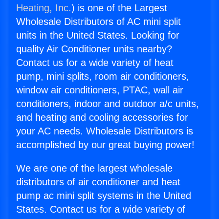
Heating, Inc.
) is one of the Largest
Wholesale Distributors of AC mini split
units in the United States. Looking for
quality Air Conditioner units nearby?
Contact us for a wide variety of heat
pump, mini splits, room air conditioners,
window air conditioners, PTAC, wall air
conditioners, indoor and outdoor a/c units,
and heating and cooling accessories for
your AC needs. Wholesale Distributors is
accomplished by our great buying power!
We are one of the largest wholesale
distributors of air conditioner and heat
pump ac mini split systems in the United
States. Contact us for a wide variety of