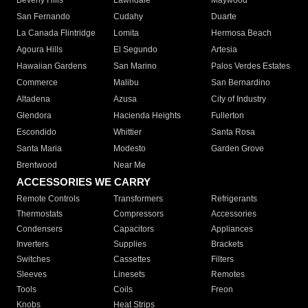
Beverly Hills
Lawndale
Maywood
San Fernando
Cudahy
Duarte
La Canada Flintridge
Lomita
Hermosa Beach
Agoura Hills
El Segundo
Artesia
Hawaiian Gardens
San Marino
Palos Verdes Estates
Commerce
Malibu
San Bernardino
Altadena
Azusa
City of Industry
Glendora
Hacienda Heights
Fullerton
Escondido
Whittier
Santa Rosa
Santa Maria
Modesto
Garden Grove
Brentwood
Near Me
ACCESSORIES WE CARRY
Remote Controls
Transformers
Refrigerants
Thermostats
Compressors
Accessories
Condensers
Capacitors
Appliances
Inverters
Supplies
Brackets
Switches
Cassettes
Filters
Sleeves
Linesets
Remotes
Tools
Coils
Freon
Knobs
Heat Strips