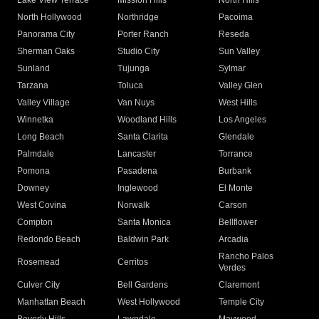
Lake View Terrace
Mission Hills
North Hills
North Hollywood
Northridge
Pacoima
Panorama City
Porter Ranch
Reseda
Sherman Oaks
Studio City
Sun Valley
Sunland
Tujunga
Sylmar
Tarzana
Toluca
Valley Glen
Valley Village
Van Nuys
West Hills
Winnetka
Woodland Hills
Los Angeles
Long Beach
Santa Clarita
Glendale
Palmdale
Lancaster
Torrance
Pomona
Pasadena
Burbank
Downey
Inglewood
El Monte
West Covina
Norwalk
Carson
Compton
Santa Monica
Bellflower
Redondo Beach
Baldwin Park
Arcadia
Rancho Palos
Rosemead
Cerritos
Verdes
Culver City
Bell Gardens
Claremont
Manhattan Beach
West Hollywood
Temple City