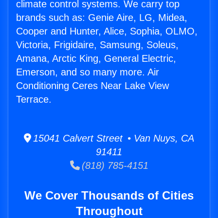
climate control systems. We carry top
brands such as: Genie Aire, LG, Midea,
Cooper and Hunter, Alice, Sophia, OLMO,
Victoria, Frigidaire, Samsung, Soleus,
Amana, Arctic King, General Electric,
Emerson, and so many more. Air
Conditioning Ceres Near Lake View
Terrace.
15041 Calvert Street • Van Nuys, CA
91411
(818) 785-4151
We Cover Thousands of Cities
Throughout