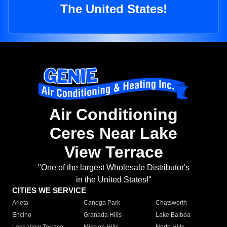
The United States!
Air Conditioning
Ceres Near Lake
View Terrace
"One of the largest Wholesale Distributor's
in the United States!"
CITIES WE SERVICE
Arleta
Canoga Park
Chatsworth
Encino
Granada Hills
Lake Balboa