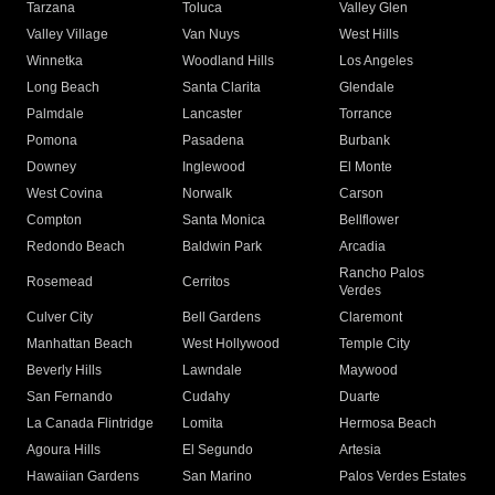
Tarzana
Toluca
Valley Glen
Valley Village
Van Nuys
West Hills
Winnetka
Woodland Hills
Los Angeles
Long Beach
Santa Clarita
Glendale
Palmdale
Lancaster
Torrance
Pomona
Pasadena
Burbank
Downey
Inglewood
El Monte
West Covina
Norwalk
Carson
Compton
Santa Monica
Bellflower
Redondo Beach
Baldwin Park
Arcadia
Rancho Palos
Rosemead
Cerritos
Verdes
Culver City
Bell Gardens
Claremont
Manhattan Beach
West Hollywood
Temple City
Beverly Hills
Lawndale
Maywood
San Fernando
Cudahy
Duarte
La Canada Flintridge
Lomita
Hermosa Beach
Agoura Hills
El Segundo
Artesia
Hawaiian Gardens
San Marino
Palos Verdes Estates