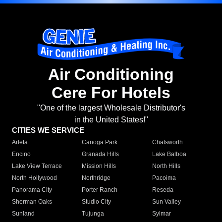
Air Conditioning
Cere For Hotels
"One of the largest Wholesale Distributor's
in the United States!"
CITIES WE SERVICE
Arleta
Canoga Park
Chatsworth
Encino
Granada Hills
Lake Balboa
Lake View Terrace
Mission Hills
North Hills
North Hollywood
Northridge
Pacoima
Panorama City
Porter Ranch
Reseda
Sherman Oaks
Studio City
Sun Valley
Sunland
Tujunga
Sylmar