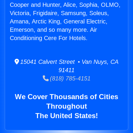
Cooper and Hunter, Alice, Sophia, OLMO,
Victoria, Frigidaire, Samsung, Soleus,
Amana, Arctic King, General Electric,
Emerson, and so many more. Air
Conditioning Cere For Hotels.
15041 Calvert Street • Van Nuys, CA
91411
(818) 785-4151
We Cover Thousands of Cities
Throughout
The United States!