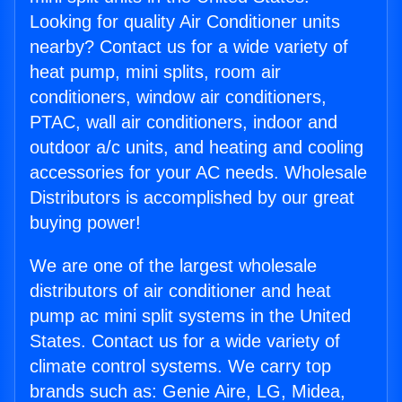
Looking for quality Air Conditioner units
nearby? Contact us for a wide variety of
heat pump, mini splits, room air
conditioners, window air conditioners,
PTAC, wall air conditioners, indoor and
outdoor a/c units, and heating and cooling
accessories for your AC needs. Wholesale
Distributors is accomplished by our great
buying power!
We are one of the largest wholesale
distributors of air conditioner and heat
pump ac mini split systems in the United
States. Contact us for a wide variety of
climate control systems. We carry top
brands such as: Genie Aire, LG, Midea,