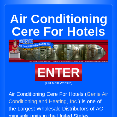
Air Conditioning
Cere For Hotels
ENTER
(Our Main Website)
Air Conditioning Cere For Hotels (
Genie Air
Conditioning and Heating, Inc.
) is one of
the Largest Wholesale Distributors of AC
mini split units in the United States.