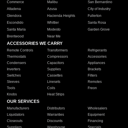
Commerce
Malibu
San Bernardino
Altadena
Azusa
City of Industry
Glendora
Hacienda Heights
Fullerton
Escondido
Whittier
Santa Rosa
Santa Maria
Modesto
Garden Grove
Brentwood
Near Me
ACCESSORIES WE CARRY
Remote Controls
Transformers
Refrigerants
Thermostats
Compressors
Accessories
Condensers
Capacitors
Appliances
Inverters
Supplies
Brackets
Switches
Cassettes
Filters
Sleeves
Linesets
Remotes
Tools
Coils
Freon
Knobs
Heat Strips
OUR SERVICES
Manufacturers
Distributors
Wholesalers
Liquidators
Warranties
Equipment
Closeouts
Discounts
Financing
Suppliers
Warehouse
Specials