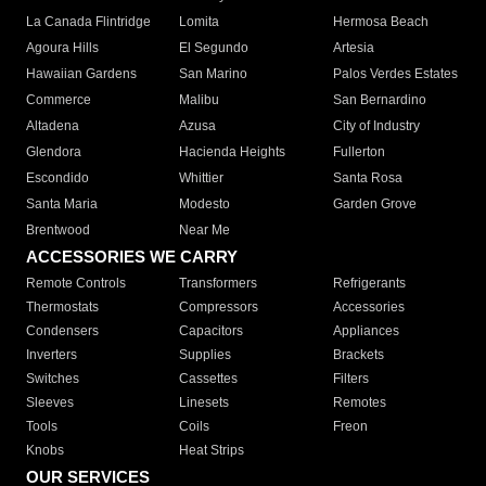
La Canada Flintridge
Lomita
Hermosa Beach
Agoura Hills
El Segundo
Artesia
Hawaiian Gardens
San Marino
Palos Verdes Estates
Commerce
Malibu
San Bernardino
Altadena
Azusa
City of Industry
Glendora
Hacienda Heights
Fullerton
Escondido
Whittier
Santa Rosa
Santa Maria
Modesto
Garden Grove
Brentwood
Near Me
ACCESSORIES WE CARRY
Remote Controls
Transformers
Refrigerants
Thermostats
Compressors
Accessories
Condensers
Capacitors
Appliances
Inverters
Supplies
Brackets
Switches
Cassettes
Filters
Sleeves
Linesets
Remotes
Tools
Coils
Freon
Knobs
Heat Strips
OUR SERVICES