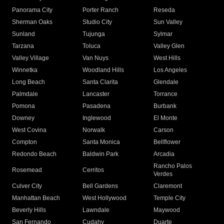
Panorama City
Porter Ranch
Reseda
Sherman Oaks
Studio City
Sun Valley
Sunland
Tujunga
Sylmar
Tarzana
Toluca
Valley Glen
Valley Village
Van Nuys
West Hills
Winnetka
Woodland Hills
Los Angeles
Long Beach
Santa Clarita
Glendale
Palmdale
Lancaster
Torrance
Pomona
Pasadena
Burbank
Downey
Inglewood
El Monte
West Covina
Norwalk
Carson
Compton
Santa Monica
Bellflower
Redondo Beach
Baldwin Park
Arcadia
Rancho Palos
Rosemead
Cerritos
Verdes
Culver City
Bell Gardens
Claremont
Manhattan Beach
West Hollywood
Temple City
Beverly Hills
Lawndale
Maywood
San Fernando
Cudahy
Duarte