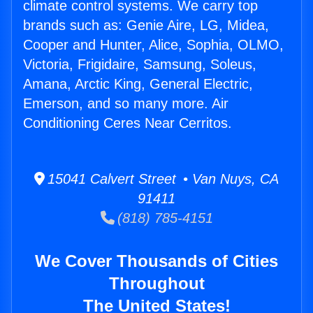
climate control systems. We carry top
brands such as: Genie Aire, LG, Midea,
Cooper and Hunter, Alice, Sophia, OLMO,
Victoria, Frigidaire, Samsung, Soleus,
Amana, Arctic King, General Electric,
Emerson, and so many more. Air
Conditioning Ceres Near Cerritos.
15041 Calvert Street • Van Nuys, CA
91411
(818) 785-4151
We Cover Thousands of Cities
Throughout
The United States!