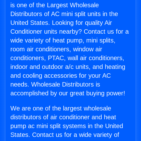
is one of the Largest Wholesale
Distributors of AC mini split units in the
United States. Looking for quality Air
Conditioner units nearby? Contact us for a
wide variety of heat pump, mini splits,
room air conditioners, window air
conditioners, PTAC, wall air conditioners,
indoor and outdoor a/c units, and heating
and cooling accessories for your AC
needs. Wholesale Distributors is
accomplished by our great buying power!
We are one of the largest wholesale
distributors of air conditioner and heat
pump ac mini split systems in the United
States. Contact us for a wide variety of