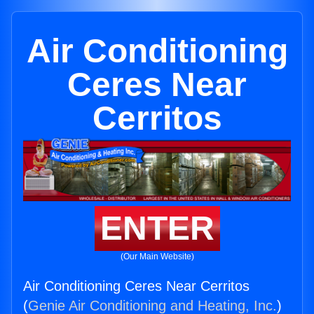
Air Conditioning
Ceres Near
Cerritos
ENTER
(Our Main Website)
Air Conditioning Ceres Near Cerritos
(
Genie Air Conditioning and Heating, Inc.
)