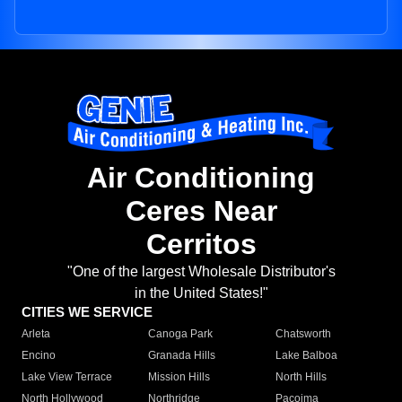
Air Conditioning
Ceres Near
Cerritos
"One of the largest Wholesale Distributor's
in the United States!"
CITIES WE SERVICE
Arleta
Canoga Park
Chatsworth
Encino
Granada Hills
Lake Balboa
Lake View Terrace
Mission Hills
North Hills
North Hollywood
Northridge
Pacoima